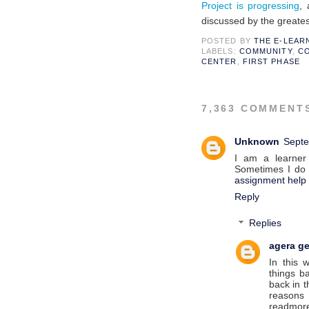
Project is progressing
,
discussed
by the greates
POSTED BY
THE E-LEA
LABELS:
COMMUNITY
,
CO
CENTER
,
FIRST PHASE
7,363 COMMENT
Unknown
Septe
I am a learner
Sometimes I do i
assignment help
Reply
Replies
agera ge
In this 
things b
back in t
reasons
readmo