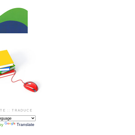
TE :: TRADUCE
by
Translate