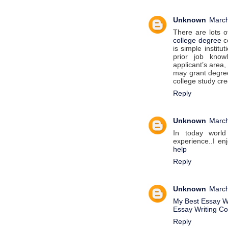
Unknown
March
There are lots o
college degree
co
is simple institu
prior job know
applicant’s area,
may grant degree
college study cre
Reply
Unknown
March
In today world
experience..I enj
help
Reply
Unknown
March
My Best Essay Wr
Essay Writing C
Reply