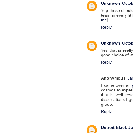
Unknown
Octob
Yup these should
team in every litt
me
|
Reply
Unknown
Octob
Yes that is real
good choice of w
Reply
Anonymous
Ja
I came over an
cosmos to experi
that is well re
dissertations I 
grade.
Reply
Detroit Black J