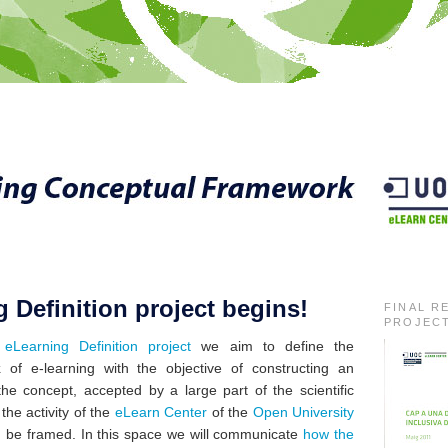
 Definition project begins!
FINAL R
PROJEC
e
eLearning Definition project
we aim to define the
k
of e-learning with the objective of constructing an
the concept
, accepted by a large part of the
scientific
the activity of the
eLearn Center
of the
Open University
d be framed. In this space we will communicate
how the