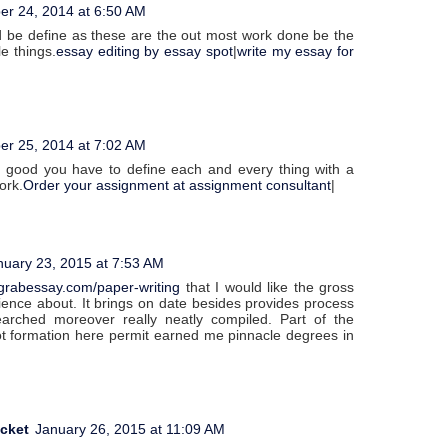
er 24, 2014 at 6:50 AM
 be define as these are the out most work done be the
le things.
essay editing by essay spot
|
write my essay for
er 25, 2014 at 7:02 AM
ly good you have to define each and every thing with a
ork.
Order your assignment at assignment consultant
|
nuary 23, 2015 at 7:53 AM
grabessay.com/paper-writing
that I would like the gross
ence about. It brings on date besides provides process
searched moreover really neatly compiled. Part of the
got formation here permit earned me pinnacle degrees in
acket
January 26, 2015 at 11:09 AM