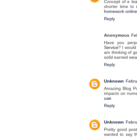
Concept of e lea
shorter time to
homework online
Reply
Anonymous
Fe
Have you perpe
Service
? I would
am thinking of ge
solid earned wea
Reply
Unknown
Febru
Amazing Blog Po
impacts on numer
uae
Reply
Unknown
Febru
Pretty good pos
wanted to say th