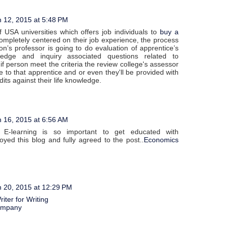
 12, 2015 at 5:48 PM
f USA universities which offers job individuals to
buy a
mpletely centered on their job experience, the process
tion’s professor is going to do evaluation of apprentice’s
ledge and inquiry associated questions related to
 if person meet the criteria the review college's assessor
 to that apprentice and or even they'll be provided with
dits against their life knowledge.
 16, 2015 at 6:56 AM
 E-learning is so important to get educated with
oyed this blog and fully agreed to the post..
Economics
 20, 2015 at 12:29 PM
iter for Writing
ompany