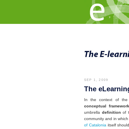
SEP 1, 2009
The eLearning
In the context of th
conceptual framewor
umbrella
definition
of 
community
and in which 
of Catalonia
itself shoul