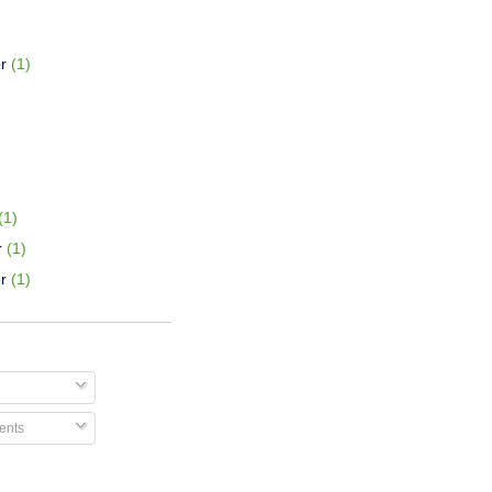
r
(1)
(1)
r
(1)
r
(1)
nts