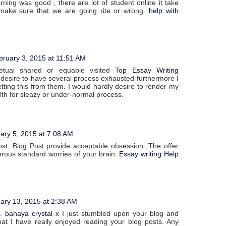
rning was good , there are lot of student online it take
 make sure that we are going rite or wrong.
help with
bruary 3, 2015 at 11:51 AM
tual shared or equable visited
Top Essay Writing
 desire to have several process exhausted furthermore I
tting this from them. I would hardly desire to render my
lth for sleazy or under-normal process.
ary 5, 2015 at 7:08 AM
st. Blog Post provide acceptable obsession. The offer
ous standard worries of your brain..
Essay writing Help
ary 13, 2015 at 2:38 AM
t.
bahaya crystal x
I just stumbled upon your blog and
at I have really enjoyed reading your blog posts. Any