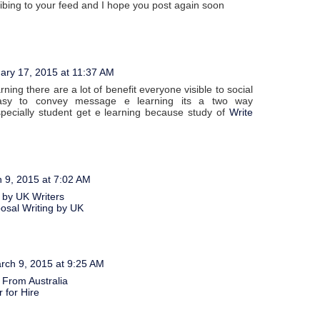
ribing to your feed and I hope you post again soon
ary 17, 2015 at 11:37 AM
ning there are a lot of benefit everyone visible to social
asy to convey message e learning its a two way
pecially student get e learning because study of
Write
 9, 2015 at 7:02 AM
 by UK Writers
posal Writing by UK
rch 9, 2015 at 9:25 AM
 From Australia
 for Hire