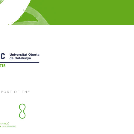
EPORT OF THE
T