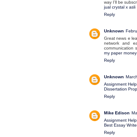
way I’ll be subsc
jual crystal x asli
Reply
Unknown
Febru
Great news e lear
network and e
communication s
my paper money
Reply
Unknown
March
Assignment Help
Dissertation Pro
Reply
Mike Edison
Ma
Assignment Help
Best Essay Writer
Reply