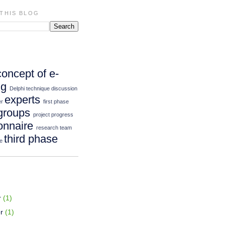
THIS BLOG
concept of e-
ng
Delphi technique
discussion
experts
er
first phase
groups
project progress
onnaire
research team
third phase
e
r
(1)
r
(1)