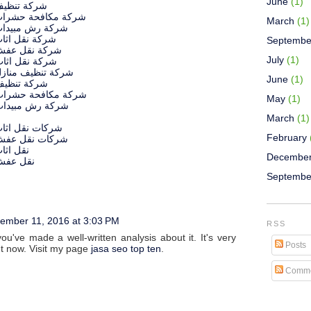
June
(1)
يف بالرياض
افحة حشرات بالرياض
March
(1)
مبيدات بالرياض
 اثاث بالرياض
Septembe
ل عفش بالرياض
July
(1)
 اثاث بالطائف
يف منازل بالطائف
June
(1)
يف بالطائف
افحة حشرات بالطائف
May
(1)
مبيدات بالطائف
March
(1)
ل اثاث بالرياض
February
قل عفش بالرياض
بالرياض
Decembe
بالرياض
ش
Septembe
ember 11, 2016 at 3:03 PM
RSS
u've made a well-written analysis about it. It's very
Posts
ht now. Visit my page
jasa seo top ten
.
Comme