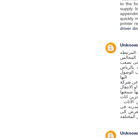
to the fo
supply b
appendin
quickly m
printer r
driver d
Unknow
كافة الخ
بتنظيف ا
والكنب و
على ربات
بالتخلص 
اليها
شركة
اذا
لنقل عفش 
فان شركة
الكبيره 
بالرياض 
شركة الب
اعمال فك
خدوش او ك
Unknow