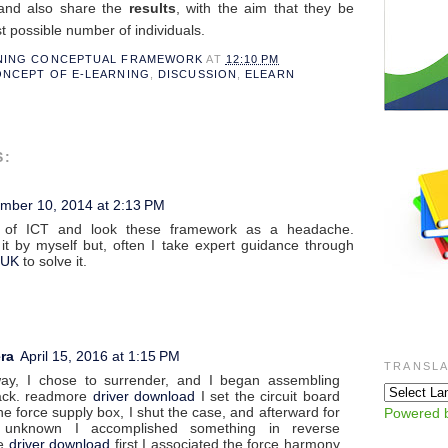
 and also share the
results
, with the aim that they be
t possible number of individuals.
RNING CONCEPTUAL FRAMEWORK
AT
12:10 PM
NCEPT OF E-LEARNING
,
DISCUSSION
,
ELEARN
S:
mber 10, 2014 at 2:13 PM
 of ICT and look these framework as a headache.
t by myself but, often I take expert guidance through
 UK
to solve it.
ra
April 15, 2016 at 1:15 PM
TRANSLA
way, I chose to surrender, and I began assembling
ack. readmore
driver download
I set the circuit board
he force supply box, I shut the case, and afterward for
Powered 
 unknown I accomplished something in reverse
re
driver download
first I associated the force harmony