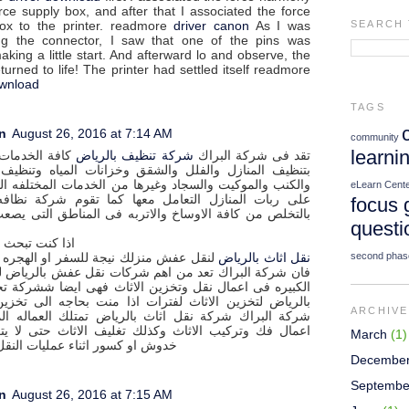
rce supply box, and after that I associated the force
ox to the printer. readmore
driver canon
As I was
SEARCH 
g the connector, I saw that one of the pins was
aking a little start. And afterward lo and observe, the
eturned to life! The printer had settled itself readmore
ownload
TAGS
n
August 26, 2016 at 7:14 AM
community
learni
دمات المرتبطه
شركة تنظيف بالرياض
تقد فى شركة البراك
لمنازل والفلل والشقق وخزانات المياه وتنظيف المجالس
الموكيت والسجاد وغيرها من الخدمات المختلفه التى يصعب
eLearn Cent
 المنازل التعامل معها كما تقوم شركة نظافه بالرياض
focus 
من كافة الاوساخ والاتربه فى المناطق التى يصعب الوصول
questi
 كنت تبحث عن
second phas
منزلك نيجة للسفر او الهجره او الانتقال
نقل اثاث بالرياض
 البراك تعد من اهم شركات نقل عفش بالرياض لها سمعتها
فى اعمال نقل وتخزين الاثاث فهى ايضا ششركة تخزين اثاث
لتخزين الاثاث لفترات اذا منت بحاجه الى تخزين الاثاث .
ARCHIVE
راك شركة نقل اثاث بالرياض تمتلك العماله المدربه فى
 وتركيب الاثاث وكذلك تغليف الاثاث حتى لا يتعرض الى
March
(1)
سور اثناء عمليات النقل المختلفه
Decembe
Septembe
n
August 26, 2016 at 7:15 AM