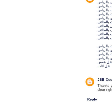
شركة تنظ
شركة مك
شركة رش 
شركة نقل
شركة نق
شركة نقل
شركة تنظ
شركة تنظ
شركة مك
شركة رش 
شركات نق
شركات ن
نقل اثاث 
نقل عفش 
نقل عف
نقل اثاث
JSB
Dec
Thanks yo
clear rig
Reply